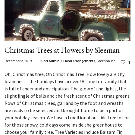
Christmas Trees at Flowers by Sleeman
Posted
Posted
December 2, 2019
by
Super Admin
Floral Arrangements
Greenhouse
1
on
in
Oh, Christmas tree, Oh
Christmas Tree
! How lovely are thy
branches…The holidays have arrived! A time for family that
is full of cheer and anticipation. The glow of the lights, the
slight jingle of bells and the fresh scent of Christmas greens.
Rows of Christmas trees, garland by the foot and wreaths
are ready to be selected and brought home to be a part of
your holiday season. We have a traditional outside tree lot or
for those snowy, cold days come inside the greenhouse to
choose your family tree. Tree Varieties include Balsam Fir,