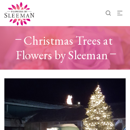
Christmas Trees at
Flowers by Sleeman