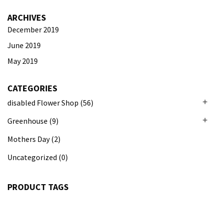
ARCHIVES
December 2019
June 2019
May 2019
CATEGORIES
disabled Flower Shop
(56)
Greenhouse
(9)
Mothers Day
(2)
Uncategorized
(0)
PRODUCT TAGS