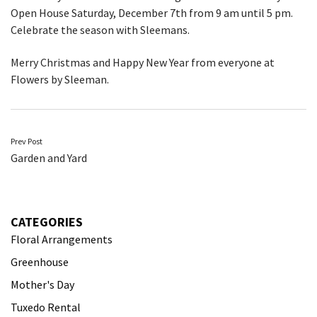
Open House Saturday, December 7th from 9 am until 5 pm.
Celebrate the season with Sleemans.
Merry Christmas and Happy New Year from everyone at
Flowers by Sleeman.
Post
Prev Post
Garden and Yard
navigation
CATEGORIES
Floral Arrangements
Greenhouse
Mother's Day
Tuxedo Rental