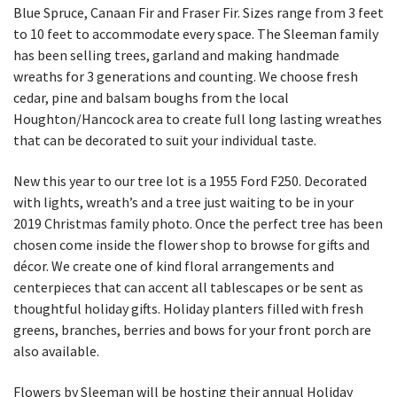
Blue Spruce, Canaan Fir and Fraser Fir. Sizes range from 3 feet
to 10 feet to accommodate every space. The Sleeman family
has been selling trees, garland and making handmade
wreaths for 3 generations and counting. We choose fresh
cedar, pine and balsam boughs from the local
Houghton/Hancock area to create full long lasting wreathes
that can be decorated to suit your individual taste.
New this year to our tree lot is a 1955 Ford F250. Decorated
with lights, wreath’s and a tree just waiting to be in your
2019 Christmas family photo. Once the perfect tree has been
chosen come inside the flower shop to browse for gifts and
décor. We create one of kind floral arrangements and
centerpieces that can accent all tablescapes or be sent as
thoughtful holiday gifts. Holiday planters filled with fresh
greens, branches, berries and bows for your front porch are
also available.
Flowers by Sleeman will be hosting their annual Holiday