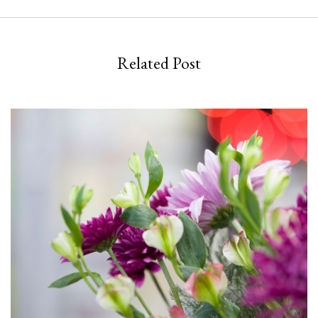
Related Post