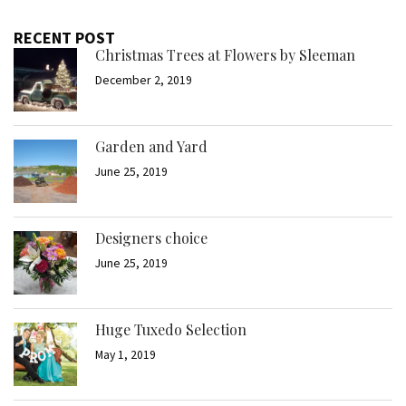
RECENT POST
Christmas Trees at Flowers by Sleeman
December 2, 2019
Garden and Yard
June 25, 2019
Designers choice
June 25, 2019
Huge Tuxedo Selection
May 1, 2019