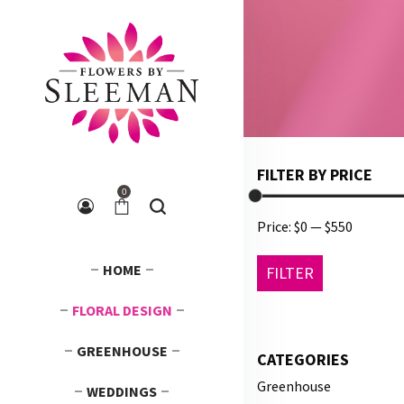
FILTER BY PRICE
0
Price:
$0
—
$550
Min
Max
HOME
FILTER
price
price
FLORAL DESIGN
GREENHOUSE
CATEGORIES
Greenhouse
WEDDINGS