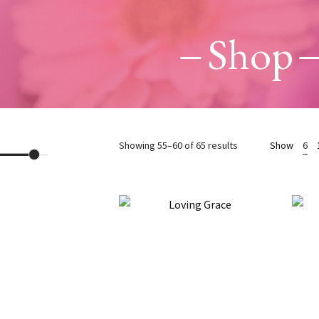
Shop
Sorted
Showing 55–60 of 65 results
Show
6
by
latest