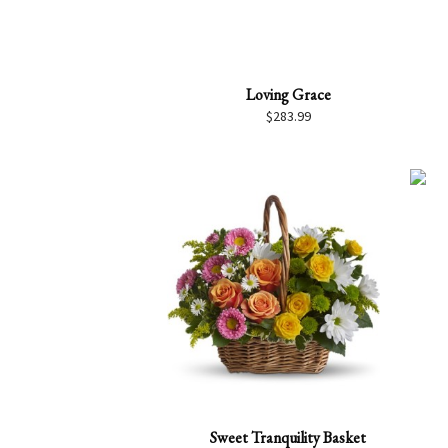
Loving Grace
$
283.99
Sweet Tranquility Basket