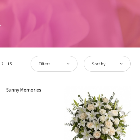
12
15
Filters
Sort by