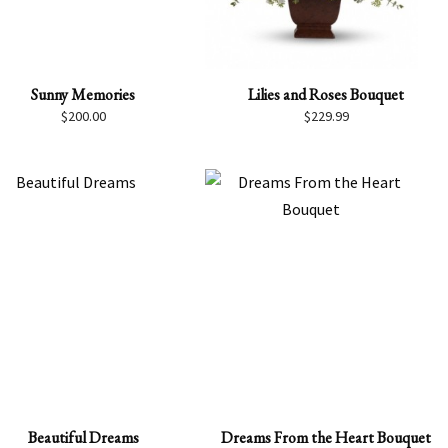
Sunny Memories
Lilies and Roses Bouquet
$
200.00
$
229.99
Beautiful Dreams
Dreams From the Heart Bouquet