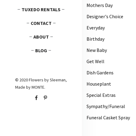
Mothers Day
TUXEDO RENTALS
Designer's Choice
CONTACT
Everyday
ABOUT
Birthday
New Baby
BLOG
Get Well
Dish Gardens
© 2020 Flowers by Sleeman,
Houseplant
Made by
MONTE
.
Special Extras
Sympathy/Funeral
Funeral Casket Spray