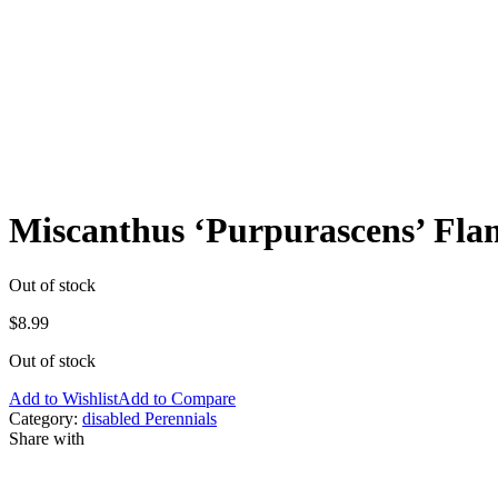
Miscanthus ‘Purpurascens’ Fla
Out of stock
$
8.99
Out of stock
Add to Wishlist
Add to Compare
Category:
disabled Perennials
Share with