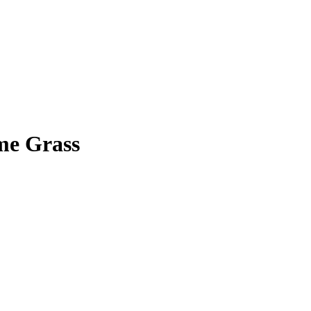
me Grass