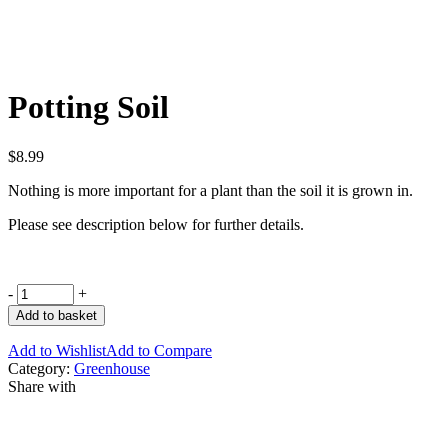
Potting Soil
$
8.99
Nothing is more important for a plant than the soil it is grown in.
Please see description below for further details.
-
+
Add to basket
Add to Wishlist
Add to Compare
Category:
Greenhouse
Share with