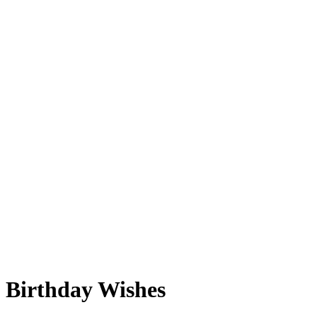
Birthday Wishes