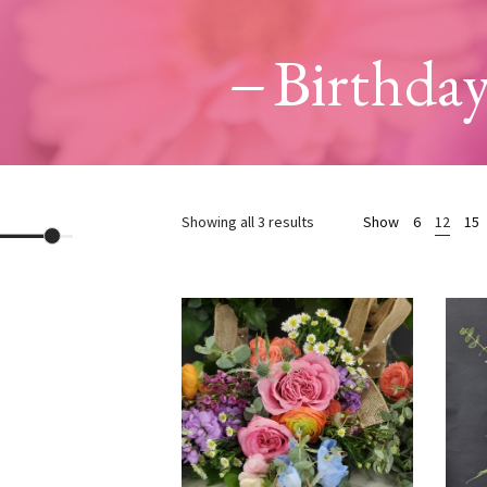
Birthda
Sorted
Showing all 3 results
Show
6
12
15
by
price:
high
to
low