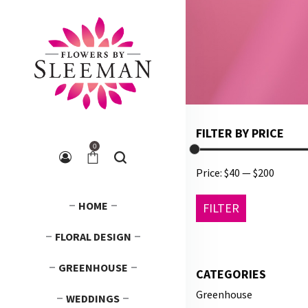
FILTER BY PRICE
0
Price:
$40
—
$200
Min
Max
HOME
FILTER
price
price
FLORAL DESIGN
GREENHOUSE
CATEGORIES
Greenhouse
WEDDINGS