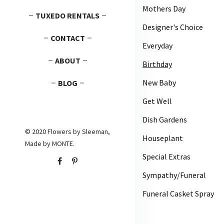
Mothers Day
TUXEDO RENTALS
Designer's Choice
CONTACT
Everyday
ABOUT
Birthday
New Baby
BLOG
Get Well
Dish Gardens
© 2020 Flowers by Sleeman,
Houseplant
Made by
MONTE
.
Special Extras
Sympathy/Funeral
Funeral Casket Spray