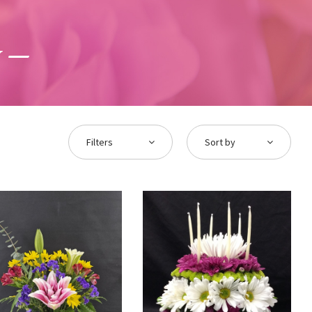
y
Filters
Sort by