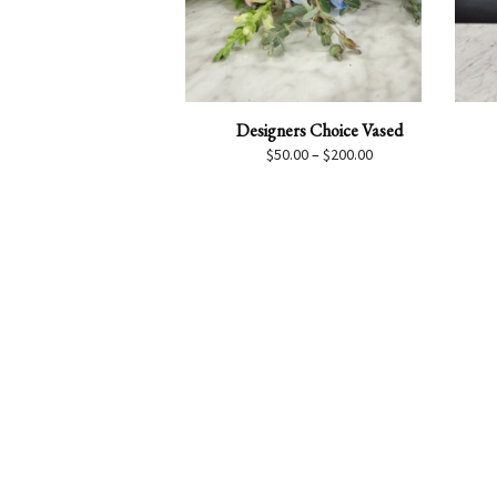
Designers Choice Vased
Price
$
50.00
–
$
200.00
range:
$50.00
through
$200.00