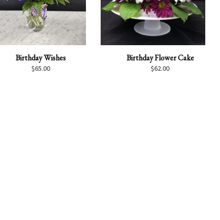
Birthday Wishes
Birthday Flower Cake
$
65.00
$
62.00